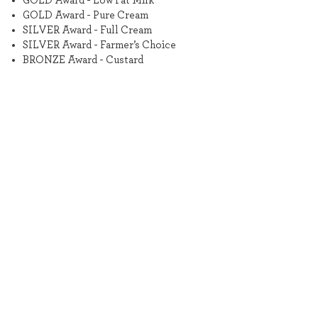
GOLD Award - Low Fat Milk
GOLD Award - Pure Cream
SILVER Award - Full Cream
SILVER Award - Farmer’s Choice
BRONZE Award - Custard