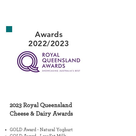
Awards
2022/2023
2023
Royal Queensland
Cheese & Dairy
Awards
GOLD Award - Natural Yoghurt