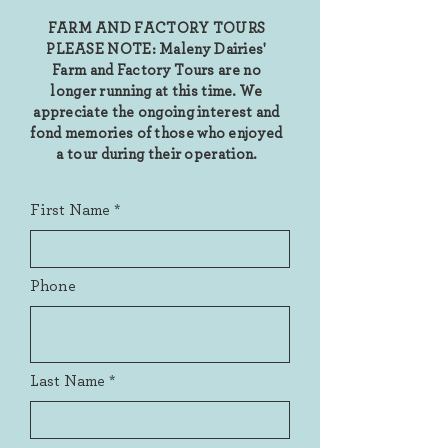
FARM AND FACTORY TOURS
PLEASE NOTE: Maleny Dairies'
Farm and Factory Tours are no
longer running at this time. We
appreciate the ongoing interest and
fond memories of those who enjoyed
a tour during their operation.
First Name
Phone
Last Name