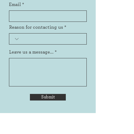
Email
Reason for contacting us
Leave us a message...
Submit