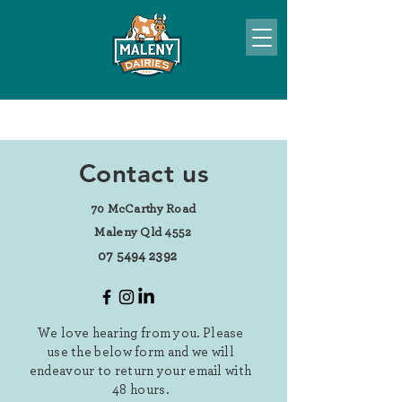
Contact us
70 McCarthy Road
Maleny Qld 4552
07 5494 2392
We love hearing from you. Please
use the below form and we will
endeavour to return your email with
48 hours.