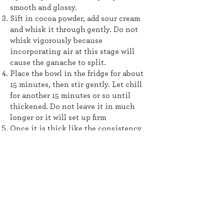
smooth and glossy.
Sift in cocoa powder, add sour cream
and whisk it through gently. Do not
whisk vigorously because
incorporating air at this stage will
cause the ganache to split.
Place the bowl in the fridge for about
15 minutes, then stir gently. Let chill
for another 15 minutes or so until
thickened. Do not leave it in much
longer or it will set up firm
Once it is thick like the consistency
of pudding, whisk vigorously for a few
seconds using a wire whisk until thick
and lightened. Stop whisking if it
starts to look matte and thick - just
whip a few times but it should still
stay glossy. Use the frosting
immediately. It will firm up as you
spread it.