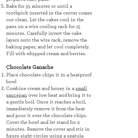
Bake for 35 minutes or until a
toothpick inserted in the center comes
out clean. Let the cakes cool in the
pans on a wire cooling rack for 15
minutes. Carefully invert the cake
layers onto the wire rack, remove the
baking paper, and let cool completely.
Fill with whipped cream and berries.
Chocolate Ganache
Place chocolate chips it in a heatproof
bowl
Combine cream and honey in a
small
saucepan
over low heat and bring it to
a gentle boil. Once it reaches a boil,
immediately remove it from the heat
and pour it over the chocolate chips.
Cover the bowl and let stand for 2
minutes. Remove the cover and stir in
figure eight circles using a spatula