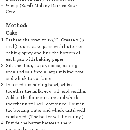
⅓ cup (80ml) Maleny Dairies Sour
Crea
Method:
Cake
Preheat the oven to 175°C. Grease 2 (9-
inch) round cake pans with butter or
baking spray and line the bottom of
each pan with baking paper.
Sift the flour, sugar, cocoa, baking
soda and salt into a large mixing bowl
and whisk to combine.
In a medium mixing bowl, whisk
together the milk, egg, oil, and vanilla.
Add to the flour mixture and whisk
together until well combined. Pour in
the boiling water and whisk until well
combined. (The batter will be runny.)
Divide the batter between the 2
prepared cake pans.