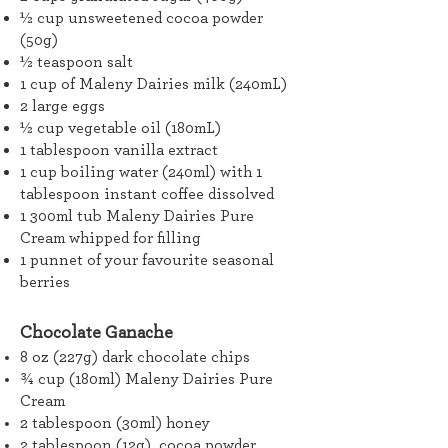
½ cup unsweetened cocoa powder
(50g)
½ teaspoon salt
1 cup of Maleny Dairies milk (240mL)
2 large eggs
½ cup vegetable oil (180mL)
1 tablespoon vanilla extract
1 cup boiling water (240ml) with 1
tablespoon instant coffee dissolved
1 300ml tub Maleny Dairies Pure
Cream whipped for filling
1 punnet of your favourite seasonal
berries
Chocolate Ganache
8 oz (227g) dark chocolate chips
¾ cup (180ml) Maleny Dairies Pure
Cream
2 tablespoon (30ml) honey
2 tablespoon (12g) cocoa powder