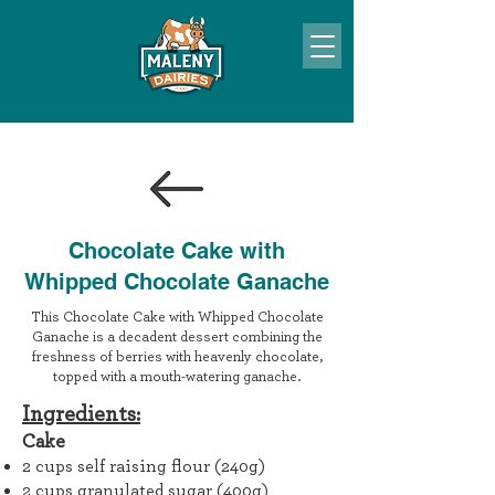
Chocolate Cake with
Whipped Chocolate Ganache
This Chocolate Cake with Whipped Chocolate
Ganache is a decadent dessert combining the
freshness of berries with heavenly chocolate,
topped with a mouth-watering ganache.
Ingr
edients:
Cake
2 cups self raising flour (240g)
2 cups granulated sugar (400g)