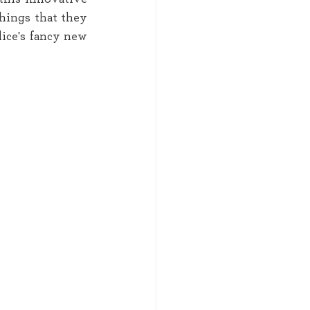
hings that they 
ice's fancy new 