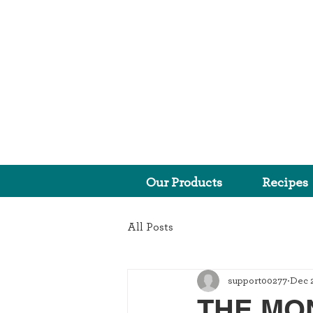
Our Products
Recipes
All Posts
support00277
Dec 2
THE MON