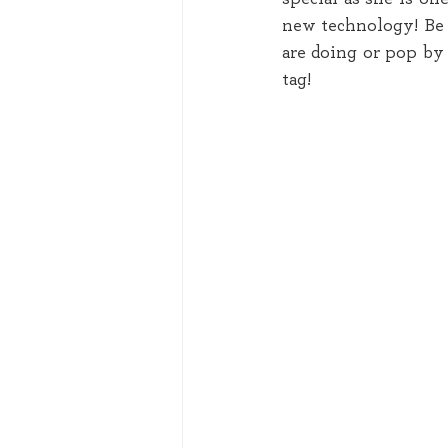
new technology! Be s
are doing or pop by 
tag! 