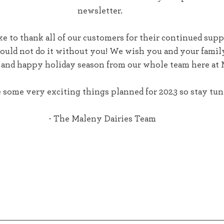
newsletter.  
could not do it without you! We wish you and your famil
 and happy holiday season from our whole team here at 
some very exciting things planned for 2023 so stay tune
- The Maleny Dairies Team