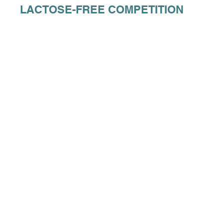
LACTOSE-FREE COMPETITION