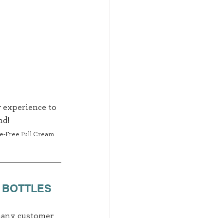
 experience to 
d! 
se-Free Full Cream 
 BOTTLES
 many customer 