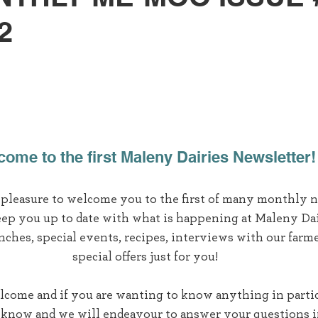
2
ome to the first Maleny Dairies Newsletter!
t pleasure to welcome you to the first of many monthly n
eep you up to date with what is happening at Maleny Dai
nches, special events, recipes, interviews with our farme
special offers just for you!
lcome and if you are wanting to know anything in partic
s know and we will endeavour to answer your questions i