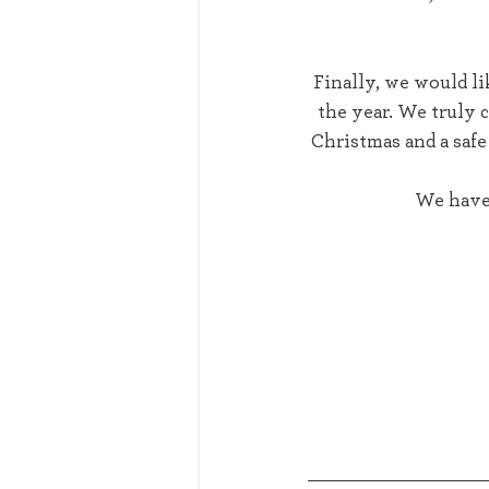
 Finally, we would like to thank all of our customers for their continued support throughout 
the year. We truly 
Christmas and a safe
We have 