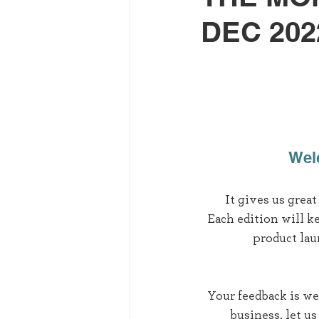
DEC 202
Welc
It gives us grea
Each edition will k
product lau
Your feedback is we
business, let u