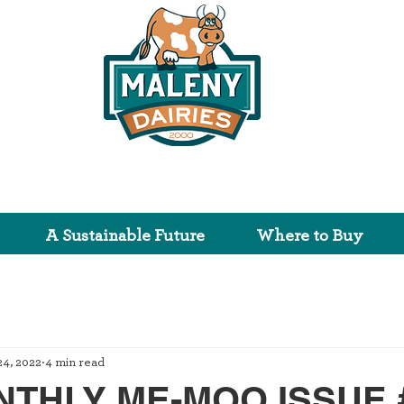
A Sustainable Future
Where to Buy
4, 2022
4 min read
THLY ME-MOO ISSUE #