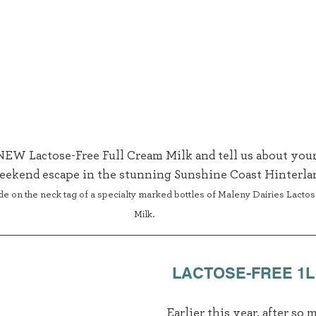
 NEW Lactose-Free Full Cream Milk and tell us about your
eekend escape in the stunning Sunshine Coast Hinterlan
de on the neck tag of a specialty marked bottles of Maleny Dairies Lacto
Milk.
LACTOSE-FREE 1L
Earlier this year, after so