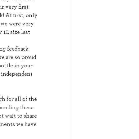
r very first 
! At first, only 
t we were very 
 1L size last 
ng feedback 
e are so proud 
bottle in your 
l independent 
for all of the 
ounding these 
t wait to share 
ments we have 