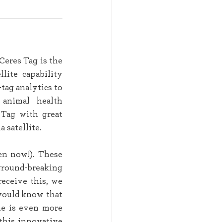
eres Tag is the 
lite capability 
tag analytics to 
animal health 
Tag with great 
 satellite. 
n now!). These 
round-breaking 
eceive this, we 
would know that 
he is even more 
this innovative 