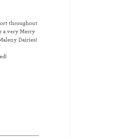
y a very Merry 
Maleny Dairies! 
d!  