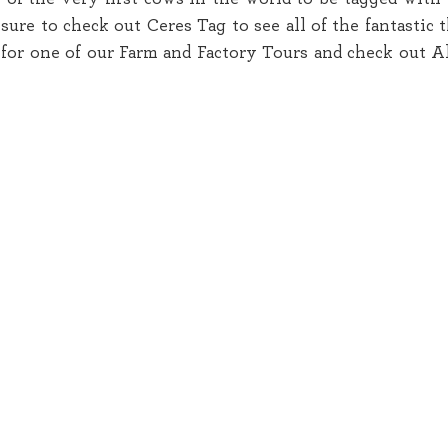
ure to check out Ceres Tag to see all of the fantastic t
for one of our Farm and Factory Tours and check out Al