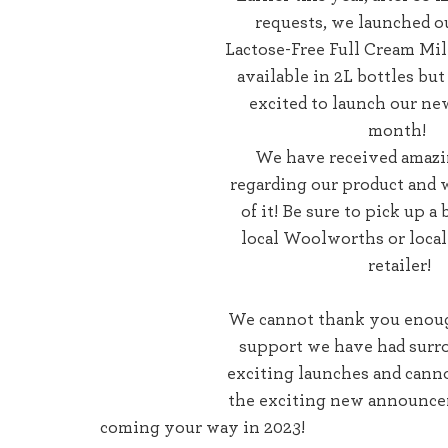
requests, we launched ou
Lactose-Free Full Cream Milk
available in 2L bottles bu
excited to launch our new
month! 
We have received amazi
regarding our product and w
of it! Be sure to pick up a 
local Woolworths or loca
retailer!
We cannot thank you enough 
support we have had surr
exciting launches and canno
the exciting new announce
coming your way in 2023! 