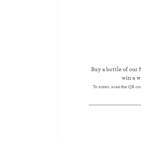
Buy a bottle of our
win a w
To enter, scan the QR co