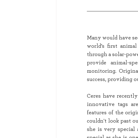
Many would have seen
world’s first anima
through a solar-power
provide animal-sp
monitoring. Origina
success, providing ou
Ceres have recently
innovative tags are
features of the ori
couldn't look past 
she is very special 
special as she is on