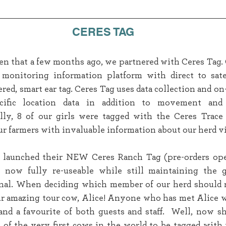
CERES TAG
 that a few months ago, we partnered with Ceres Tag. C
l monitoring information platform with direct to satel
ed, smart ear tag. Ceres Tag uses data collection and on-
ecific location data in addition to movement and 
lly, 8 of our girls were tagged with the Ceres Trace 
r farmers with invaluable information about our herd via
 launched their NEW Ceres Ranch Tag (pre-orders ope
 now fully re-useable while still maintaining the g
ginal. When deciding which member of our herd should r
our amazing tour cow, Alice! Anyone who has met Alice 
and a favourite of both guests and staff.  Well, now s
e of the very first cows in the world to be tagged with 