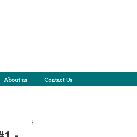
About us
Contact Us
1 -