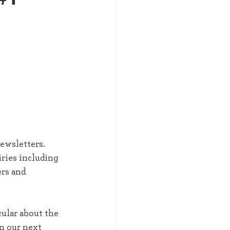
 
ewsletters. 
ries including 
rs and 
ular about the 
n our next 