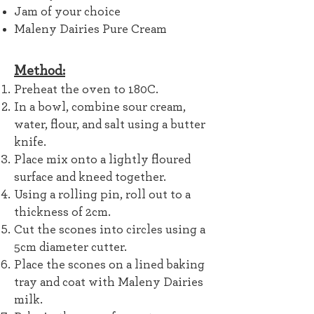
Jam of your choice
Maleny Dairies Pure Cream
Method:
Preheat the oven to 180C.
In a bowl, combine sour cream,
water, flour, and salt
using a butter
knife.
Place mix onto a lightly floured
surface and kneed together.
Using a rolling pin, roll out to a
thickness of 2cm.
Cut the scones into circles using a
5cm diameter cutter.
Place the scones on a lined baking
tray and coat with Maleny Dairies
milk.