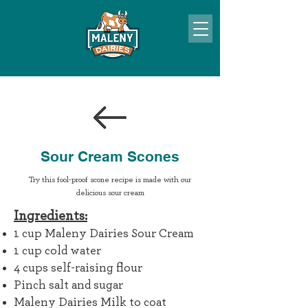
Sour Cream Scones
Try this fool-proof scone recipe is made with our
delicious sour cream
I
ngredie
nts:
1 cup Maleny Dairies Sour Cream
1 cup cold water
4 cups self-raising flour
Pinch salt and sugar
Maleny Dairies Milk to coat