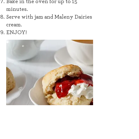
Bake in the oven for up to 15
minutes.
Serve with jam and Maleny Dairies
cream.
ENJOY!